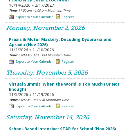
10/14/2026 » 2/17/2027
Time:
11:00 am - 1:00 pm Mountain Time
Export to Your Calendar
Register
Monday, November 2, 2026
Praxis & Motor Mastery: Decoding Dyspraxia and
Apraxia (Nov 2026)
11/2/2026 » 11/10/2026
Time:
8:00 AM - 12:15 PM Mountain Time
Export to Your Calendar
Register
Thursday, November 5, 2026
Virtual Summit: When the World Is Too Much (Or Not
Enough)
11/5/2026 » 11/19/2026
Time:
8:00 AM - 1:30 PM Mountain Time
Export to Your Calendar
Register
Saturday, November 14, 2026
School-Based Intensive: STAR for School (Nov 2026)