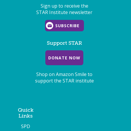
Sign up to receive the
STAR Institute newsletter
SUBSCRIBE
Support STAR
DONATE NOW
Shop on Amazon Smile to
support the STAR institute
Quick
Links
SPD