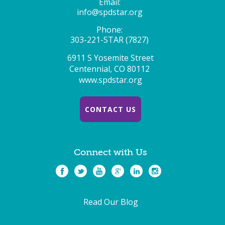
Email:
info@spdstar.org
Phone:
303-221-STAR (7827)
6911 S Yosemite Street
Centennial, CO 80112
www.spdstar.org
CONTACT US
Connect with Us
Read Our Blog