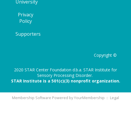
University
Privacy
Policy
Supporters
Copyright ©
2020 STAR Center Foundation d.b.a. STAR Institute for
Sensory Processing Disorder.
STAR Institute is a 501(c)(3) nonprofit organization.
Membership Software Powered by
YourMembership
::
Legal