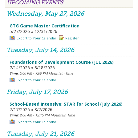
UPCOMING EVENTS
Wednesday, May 27, 2026
GTG Game Master Certification
5/27/2026 » 12/31/2026
Export to Your Calendar
Register
Tuesday, July 14, 2026
Foundations of Development Course (JUL 2026)
7/14/2026 » 8/18/2026
Time:
5:00 PM - 7:00 PM Mountain Time
Export to Your Calendar
Friday, July 17, 2026
School-Based Intensive: STAR for School (July 2026)
7/17/2026 » 8/7/2026
Time:
8:00 AM - 12:15 PM Mountain Time
Export to Your Calendar
Tuesday, July 21, 2026