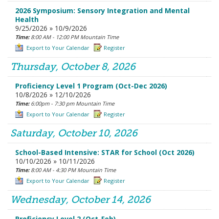
2026 Symposium: Sensory Integration and Mental
Health
9/25/2026 » 10/9/2026
Time:
8:00 AM - 12:00 PM Mountain Time
Export to Your Calendar
Register
Thursday, October 8, 2026
Proficiency Level 1 Program (Oct-Dec 2026)
10/8/2026 » 12/10/2026
Time:
6:00pm - 7:30 pm Mountain Time
Export to Your Calendar
Register
Saturday, October 10, 2026
School-Based Intensive: STAR for School (Oct 2026)
10/10/2026 » 10/11/2026
Time:
8:00 AM - 4:30 PM Mountain Time
Export to Your Calendar
Register
Wednesday, October 14, 2026
Proficiency Level 2 (Oct-Feb)