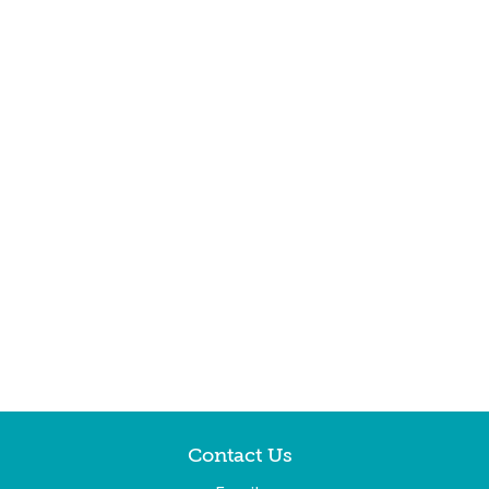
Contact Us