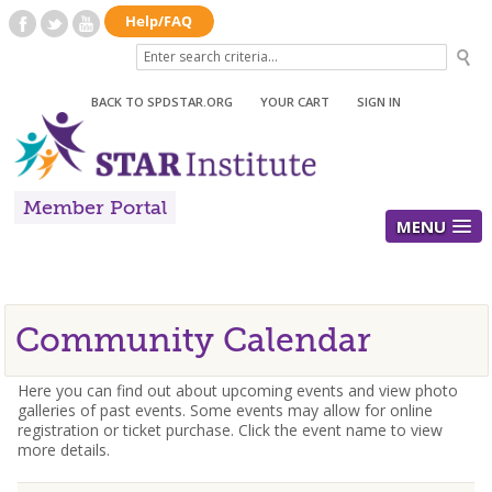
BACK TO SPDSTAR.ORG
|
YOUR CART
|
SIGN IN
Member Portal
MENU
Community Calendar
Here you can find out about upcoming events and view photo
galleries of past events. Some events may allow for online
registration or ticket purchase. Click the event name to view
more details.