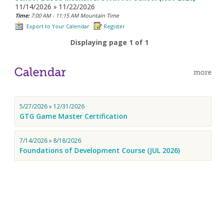
11/14/2026 » 11/22/2026
Time:
7:00 AM - 11:15 AM Mountain Time
Export to Your Calendar
Register
Displaying page 1 of 1
Calendar
more
5/27/2026 » 12/31/2026
GTG Game Master Certification
7/14/2026 » 8/18/2026
Foundations of Development Course (JUL 2026)