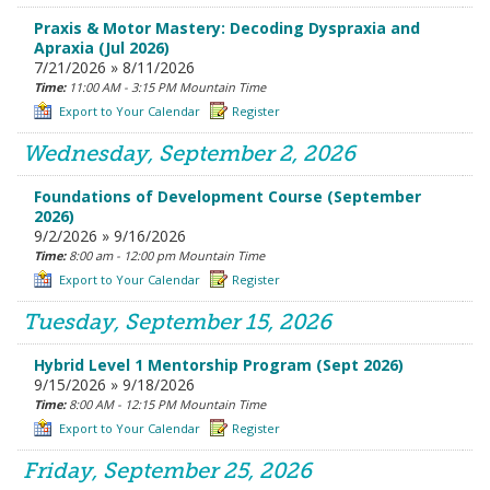
Praxis & Motor Mastery: Decoding Dyspraxia and
Apraxia (Jul 2026)
7/21/2026 » 8/11/2026
Time:
11:00 AM - 3:15 PM Mountain Time
Export to Your Calendar
Register
Wednesday, September 2, 2026
Foundations of Development Course (September
2026)
9/2/2026 » 9/16/2026
Time:
8:00 am - 12:00 pm Mountain Time
Export to Your Calendar
Register
Tuesday, September 15, 2026
Hybrid Level 1 Mentorship Program (Sept 2026)
9/15/2026 » 9/18/2026
Time:
8:00 AM - 12:15 PM Mountain Time
Export to Your Calendar
Register
Friday, September 25, 2026