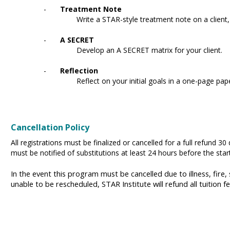
-
Treatment Note
Write a STAR-style treatment note on a client
-
A SECRET
Develop an A SECRET matrix for your client.
-
Reflection
Reflect on your initial goals in a one-page pap
Cancellation Policy
All registrations must be finalized or cancelled for a full refund 30
must be notified of substitutions at least 24 hours before the sta
In the event this program must be cancelled due to illness, fire,
unable to be rescheduled, STAR Institute will refund all tuition f