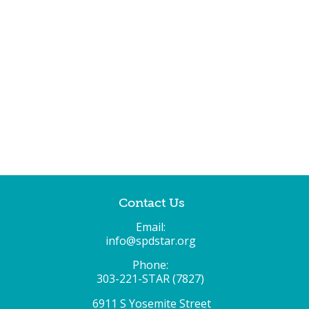
Contact Us
Email:
info@spdstar.org
Phone:
303-221-STAR (7827)
6911 S Yosemite Street