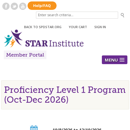
BACK TO SPDSTAR.ORG
|
YOUR CART
|
SIGN IN
Member Portal
MENU
Proficiency Level 1 Program
(Oct-Dec 2026)
10/8/2026 to 12/10/2026