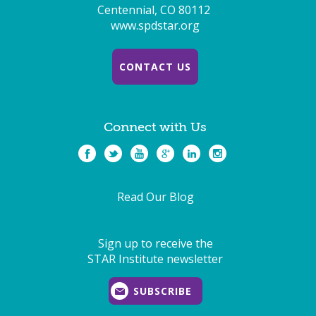
Centennial, CO 80112
www.spdstar.org
CONTACT US
Connect with Us
Read Our Blog
Sign up to receive the
STAR Institute newsletter
SUBSCRIBE