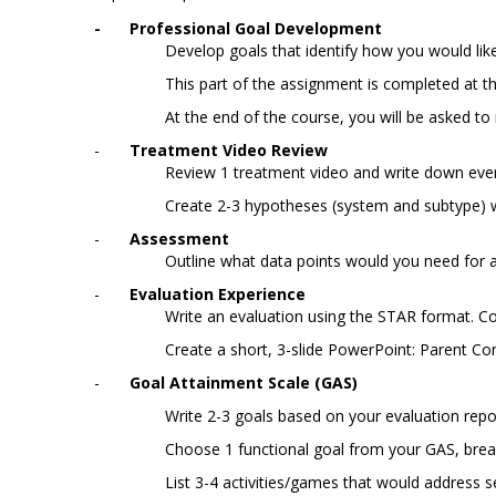
-
Professional Goal Development
Develop goals that identify how you would like
This part of the assignment is completed at t
At the end of the course, you will be asked to
-
Treatment Video Review
Review 1 treatment video and write down eve
Create 2-3 hypotheses (system and subtype) wi
-
	Assessment
Outline what data points would you need for 
-
Evaluation Experience
Write an evaluation using the STAR format. C
Create a short, 3-slide PowerPoint: Parent C
-
Goal Attainment Scale (GAS)
Write 2-3 goals based on your evaluation rep
Choose 1 functional goal from your GAS, brea
List 3-4 activities/games that would address s