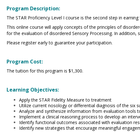
Program Description:
The STAR Proficiency Level I course is the second step in earning
This online course will apply concepts of the principles of disord
for the evaluation of disordered Sensory Processing. In addition,
Please register early to guarantee your participation.
Program Cost:
The tuition for this program is $1,300.
Learning Objectives:
Apply the STAR Fidelity Measure to treatment
Utilize current nosology or differential diagnosis of the si
Analyze and synthesize information from evaluation tools t
Implement a clinical reasoning process to develop an inter
Identify functional outcomes associated with evaluation res
Identify new strategies that encourage meaningful engageme