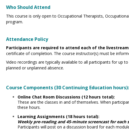
Who Should Attend
This course is only open to Occupational Therapists, Occupation
program.
Attendance Policy
Participants are required to attend each of the livestream
certificate of completion. The course instructor(s) must be info
Video recordings are typically available to all participants for up 
planned or unplanned absence.
Course Components (30 Continuing Education hours)
Online Chat Room Discussions (12 hours total):
These are the classes in and of themselves. When participants
these hours.
Learning Assignments (18 hours total):
Weekly pre-reading and 45-minute screencast for each s
Participants will post on a discussion board for each module