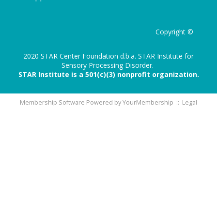
Copyright ©
2020 STAR Center Foundation d.b.a. STAR Institute for
Sensory Processing Disorder.
STAR Institute is a 501(c)(3) nonprofit organization.
Membership Software Powered by
YourMembership
::
Legal