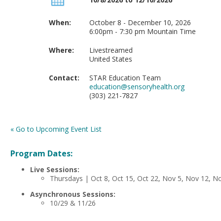
When:
October 8 - December 10, 2026
6:00pm - 7:30 pm Mountain Time
Where:
Livestreamed
United States
Contact:
STAR Education Team
education@sensoryhealth.org
(303) 221-7827
« Go to Upcoming Event List
Program Dates:
Live Sessions:
Thursdays | Oct 8, Oct 15, Oct 22, Nov 5, Nov 12, N
Asynchronous Sessions:
10/29 & 11/26