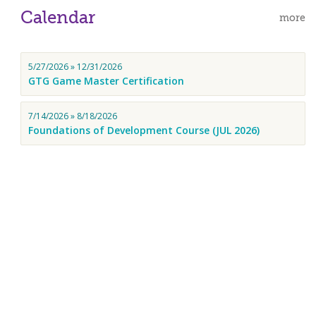
Calendar
more
5/27/2026 » 12/31/2026
GTG Game Master Certification
7/14/2026 » 8/18/2026
Foundations of Development Course (JUL 2026)