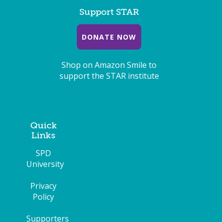
Support STAR
DONATE NOW
Shop on Amazon Smile to
support the STAR institute
Quick
Links
SPD
University
Privacy
Policy
Supporters