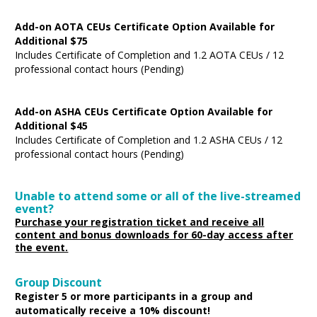
Add-on AOTA CEUs Certificate Option Available for
Additional $75
Includes Certificate of Completion and 1.2 AOTA CEUs / 12
professional contact hours (Pending)
Add-on ASHA CEUs Certificate Option Available for
Additional $45
Includes Certificate of Completion and 1.2 ASHA CEUs / 12
professional contact hours (Pending)
Unable to attend some or all of the live-streamed
event?
Purchase your registration ticket and receive all
content and bonus downloads for 60-day access after
the event.
Group Discount
Register 5 or more participants in a group and
automatically receive a 10% discount!