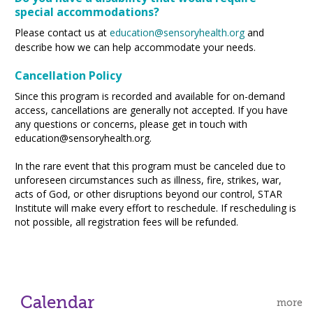
special accommodations?
Please contact us at
education@sensory
health.org
and
describe how we can help accommodate your needs.
Cancellation Policy
Since this program is recorded and available for on-demand
access, cancellations are generally not accepted. If you have
any questions or concerns, please get in touch with
education@sensoryhealth.org.
In the rare event that this program must be canceled due to
unforeseen circumstances such as illness, fire, strikes, war,
acts of God, or other disruptions beyond our control, STAR
Institute will make every effort to reschedule. If rescheduling is
not possible, all registration fees will be refunded.
Calendar
more