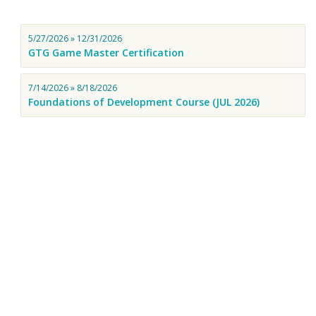
5/27/2026 » 12/31/2026
GTG Game Master Certification
7/14/2026 » 8/18/2026
Foundations of Development Course (JUL 2026)