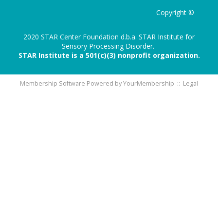
Copyright ©
2020 STAR Center Foundation d.b.a. STAR Institute for
Sensory Processing Disorder.
STAR Institute is a 501(c)(3) nonprofit organization.
Membership Software Powered by
YourMembership
::
Legal