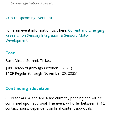
Online registration is closed.
« Go to Upcoming Event List
For main event information visit here:
Current and Emerging
Research on Sensory Integration & Sensory-Motor
Development.
Cost
Basic Virtual Summit Ticket:
$89
Early-bird (through October 5, 2025)
$129
Regular (through November 20, 2025)
Continuing Education
CEUs for AOTA and ASHA are currently pending and will be
confirmed upon approval. The event will offer between 9–12
contact hours, dependent on final content approvals.