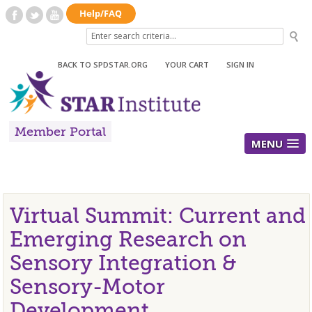
BACK TO SPDSTAR.ORG
|
YOUR CART
|
SIGN IN
Member Portal
MENU
Virtual Summit: Current and
Emerging Research on
Sensory Integration &
Sensory-Motor
Development