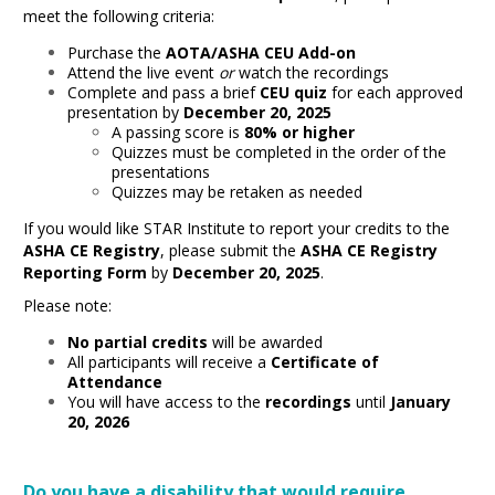
meet the following criteria:
Purchase the
AOTA/ASHA CEU Add-on
Attend the live event
or
watch the recordings
Complete and pass a brief
CEU quiz
for each approved
presentation by
December 20, 2025
A passing score is
80% or higher
Quizzes must be completed in the order of the
presentations
Quizzes may be retaken as needed
If you would like STAR Institute to report your credits to the
ASHA CE Registry
, please submit the
ASHA CE Registry
Reporting Form
by
December 20, 2025
.
Please note:
No partial credits
will be awarded
All participants will receive a
Certificate of
Attendance
You will have access to the
recordings
until
January
20, 2026
Do you have a disability that would require