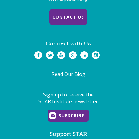
CONTACT US
Connect with Us
Read Our Blog
Sign up to receive the
STAR Institute newsletter
SUBSCRIBE
Support STAR