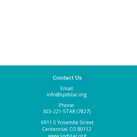
Contact Us
Email:
info@spdstar.org
Phone:
303-221-STAR (7827)
6911 S Yosemite Street
Centennial, CO 80112
www.spdstar.org