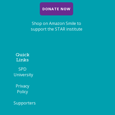
DONATE NOW
Shop on Amazon Smile to
support the STAR institute
Quick
Links
SPD
University
Privacy
Policy
Supporters