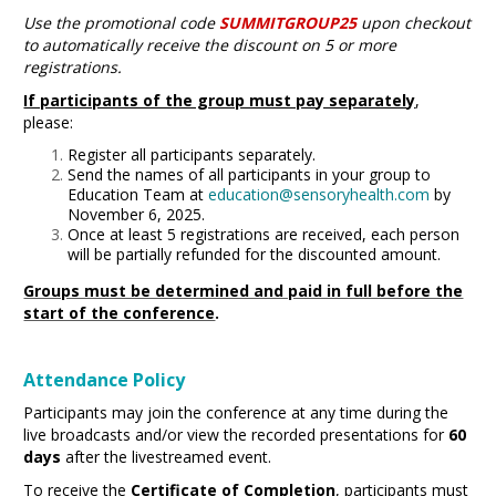
Use the promotional code
SUMMITGROUP25
upon checkout
to automatically receive the discount on 5 or more
registrations.
If participants of the group must pay separately
,
please:
Register all participants
separately.
Send the names of all participants in your group to
Education Team at
education@sensoryhealth.com
by
November 6, 2025.
Once at least 5 registrations are received, each person
will be partially refunded for the discounted amount.
Groups must be determined and paid in full before the
start of the conference
.
Attendance Policy
Participants may join the conference at any time during the
live broadcasts and/or view the recorded presentations for
60
days
after the livestreamed event.
To receive the
Certificate of Completion
, participants must