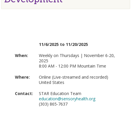
11/6/2025 to 11/20/2025
When:
Weekly on Thursdays | November 6-20,
2025
8:00 AM - 12:00 PM Mountain Time
Where:
Online (Live-streamed and recorded)
United States
Contact:
STAR Education Team
education@sensoryhealth.org
(303) 865-7637